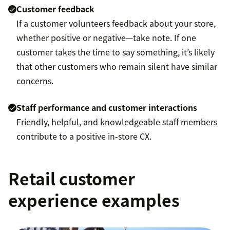
Customer feedback
If a customer volunteers feedback about your store,
whether positive or negative—take note. If one
customer takes the time to say something, it’s likely
that other customers who remain silent have similar
concerns.
Staff performance and customer interactions
Friendly, helpful, and knowledgeable staff members
contribute to a positive in-store CX.
Retail customer
experience examples