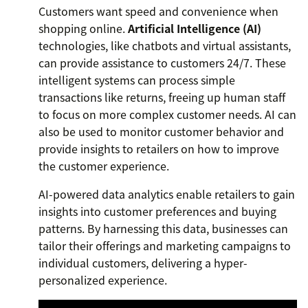
Customers want speed and convenience when
shopping online.
Artificial Intelligence (AI)
technologies, like chatbots and virtual assistants,
can provide assistance to customers 24/7. These
intelligent systems can process simple
transactions like returns, freeing up human staff
to focus on more complex customer needs. AI can
also be used to monitor customer behavior and
provide insights to retailers on how to improve
the customer experience.
AI-powered data analytics enable retailers to gain
insights into customer preferences and buying
patterns. By harnessing this data, businesses can
tailor their offerings and marketing campaigns to
individual customers, delivering a hyper-
personalized experience.