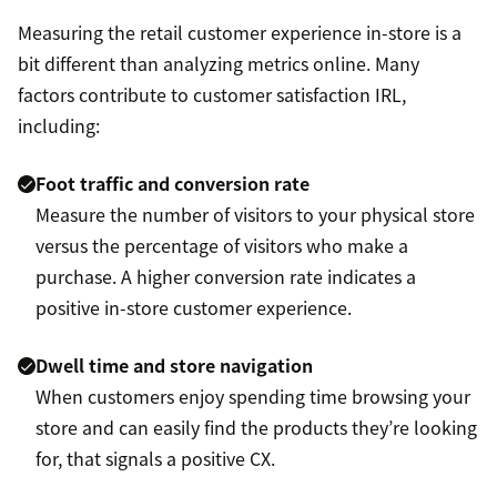
Measuring the retail customer experience in-store is a
bit different than analyzing metrics online. Many
factors contribute to customer satisfaction IRL,
including:
Foot traffic and conversion rate
Measure the number of visitors to your physical store
versus the percentage of visitors who make a
purchase. A higher conversion rate indicates a
positive in-store customer experience.
Dwell time and store navigation
When customers enjoy spending time browsing your
store and can easily find the products they’re looking
for, that signals a positive CX.