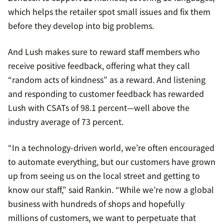
which helps the retailer spot small issues and fix them
before they develop into big problems.
And Lush makes sure to reward staff members who
receive positive feedback, offering what they call
“random acts of kindness” as a reward. And listening
and responding to customer feedback has rewarded
Lush with CSATs of 98.1 percent—well above the
industry average of 73 percent.
“In a technology-driven world, we’re often encouraged
to automate everything, but our customers have grown
up from seeing us on the local street and getting to
know our staff,” said Rankin. “While we’re now a global
business with hundreds of shops and hopefully
millions of customers, we want to perpetuate that