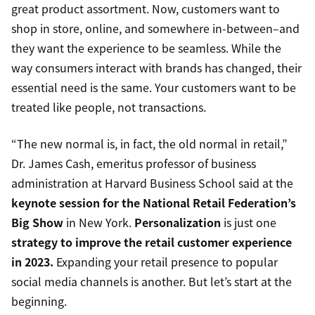
great product assortment. Now, customers want to
shop in store, online, and somewhere in-between–and
they want the experience to be seamless. While the
way consumers interact with brands has changed, their
essential need is the same. Your customers want to be
treated like people, not transactions.
“The new normal is, in fact, the old normal in retail,”
Dr. James Cash, emeritus professor of business
administration at Harvard Business School said at the
keynote session for the National Retail Federation’s
Big Show
in New York.
Personalization
is just one
strategy to improve the retail customer experience
in 2023.
Expanding your retail presence to popular
social media channels is another. But let’s start at the
beginning.