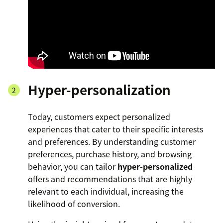
Hyper-personalization
Today, customers expect personalized
experiences that cater to their specific interests
and preferences. By understanding customer
preferences, purchase history, and browsing
behavior, you can tailor
hyper-personalized
offers and recommendations that are highly
relevant to each individual, increasing the
likelihood of conversion.