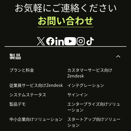
Footer
お気軽にご連絡ください
お問い合わせ
製品
プランと料金
カスタマーサービス向け
Zendesk
従業員サービス向けZendesk
インテグレーション
システムステータス
サインイン
製品デモ
エンタープライズ向けソリュ
ーション
中小企業向けソリューション
スタートアップ向けソリュー
ション