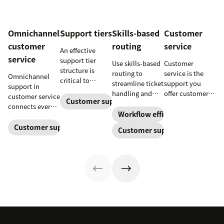
Omnichannel
Support tiers
Skills-based
Customer
customer
routing
service
An effective
service
support tier
Use skills-based
Customer
structure is
routing to
service is the
Omnichannel
critical to
streamline ticket
support you
support in
optimize
handling and
offer customers
customer service
customer
Customer support
ensure
throughout a
connects every
experience and
customers speak
business
Workflow efficiency
touchpoint into
employee
to the agent best
relationship.
one continuous
Customer support management
Customer support
retention. Learn
equipped to
Learn why it’s
conversation,
about the five
resolve their
important and
improving CSAT,
levels and how
problems.
assess your own
loyalty, and
to implement
customer service
resolution
them.
aptitude.
speed.