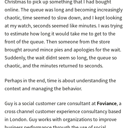
Christmas to pick up something that I had bought
online. The queue was long and becoming increasingly
chaotic, time seemed to slow down, and I kept looking
at my watch, seconds seemed like minutes. I was trying
to estimate how long it would take me to get to the
front of the queue. Then someone from the store
brought around mince pies and apologies for the wait.
Suddenly, the wait didnt seem so long, the queue so
chaotic, and the minutes returned to seconds.
Perhaps in the end, time is about understanding the
context and managing the behavior.
Guy is a social customer care consultant at
Foviance
, a
cross channel customer experience consultancy based
in London. Guy works with organizations to improve
business performance through the use of social