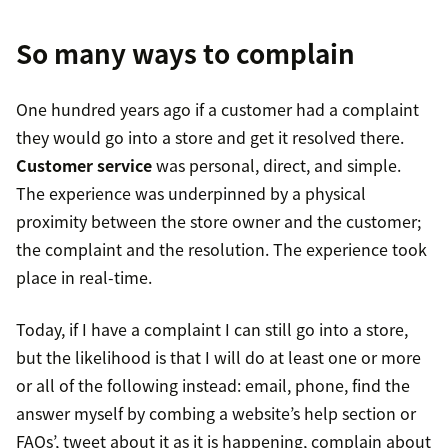
So many ways to complain
One hundred years ago if a customer had a complaint
they would go into a store and get it resolved there.
Customer service
was personal, direct, and simple.
The experience was underpinned by a physical
proximity between the store owner and the customer;
the complaint and the resolution. The experience took
place in real-time.
Today, if I have a complaint I can still go into a store,
but the likelihood is that I will do at least one or more
or all of the following instead: email, phone, find the
answer myself by combing a website’s help section or
FAQs’, tweet about it as it is happening, complain about