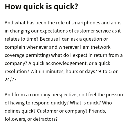
How quick is quick?
And what has been the role of smartphones and apps
in changing our expectations of customer service as it
relates to time? Because I can ask a question or
complain whenever and wherever I am (network
coverage permitting) what do I expect in return from a
company? A quick acknowledgement, or a quick
resolution? Within minutes, hours or days? 9-to-5 or
24/7?
And from a company perspective, do I feel the pressure
of having to respond quickly? What is quick? Who
defines quick? Customer or company? Friends,
followers, or detractors?