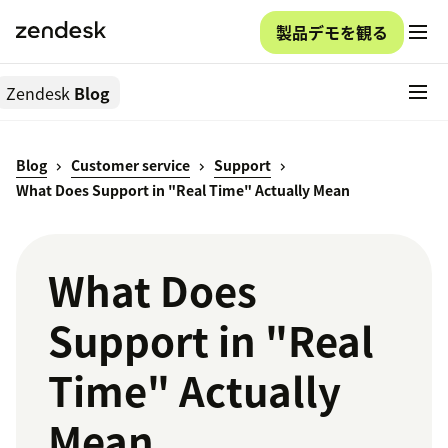
製品デモを観る
Zendesk
Blog
Blog
Customer service
Support
What Does Support in "Real Time" Actually Mean
What Does
Support in "Real
Time" Actually
Mean