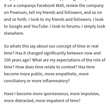
it on a companys Facebook Wall, review the company
on Pownum, tell my friends and followers, and so on
and so forth. I look to my friends and followers. I look
to Google and YouTube. I look to forums. I simply look
elsewhere.
So whats this say about our concept of time or real
time? Has it changed significantly between now and
100 years ago? What are my expectations of the role of
time? How does time relate to context? Has time
become more public, more empathetic, more
conciliatory or more inflammatory?
Have I become more spontaneous, more impulsive,
more distracted, more impatient of time?