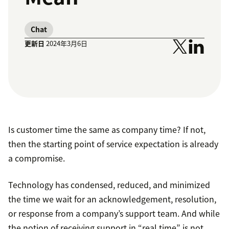
Chat
更新日
2024年3月6日
Is customer time the same as company time? If not,
then the starting point of service expectation is already
a compromise.
Technology has condensed, reduced, and minimized
the time we wait for an acknowledgement, resolution,
or response from a company’s support team. And while
the notion of receiving support in “real time” is not