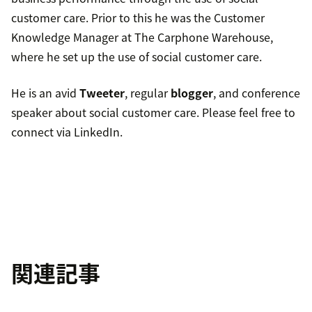
customer care. Prior to this he was the Customer
Knowledge Manager at The Carphone Warehouse,
where he set up the use of social customer care.
He is an avid
Tweeter
, regular
blogger
, and conference
speaker about social customer care. Please feel free to
connect via LinkedIn.
関連記事