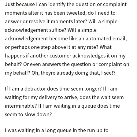
Just because I can identify the question or complaint
moments after it has been tweeted, do I need to
answer or resolve it moments later? Will a simple
acknowledgement suffice? Will a simple
acknowledgement become like an automated email,
or perhaps one step above it at any rate? What
happens if another customer acknowledges it on my
behalf? Or even answers the question or complaint on
my behalf? Oh, theyre already doing that, I see!?
If I am a detractor does time seem longer? If I am
waiting for my delivery to arrive, does the wait seem
interminable? If I am waiting in a queue does time
seem to slow down?
I was waiting in a long queue in the run up to