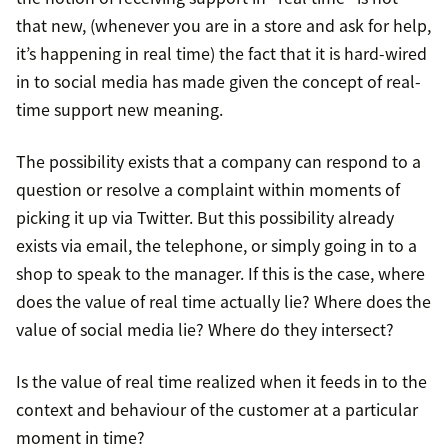
that new, (whenever you are in a store and ask for help,
it’s happening in real time) the fact that it is hard-wired
in to social media has made given the concept of real-
time support new meaning.
The possibility exists that a company can respond to a
question or resolve a complaint within moments of
picking it up via Twitter. But this possibility already
exists via email, the telephone, or simply going in to a
shop to speak to the manager. If this is the case, where
does the value of real time actually lie? Where does the
value of social media lie? Where do they intersect?
Is the value of real time realized when it feeds in to the
context and behaviour of the customer at a particular
moment in time?