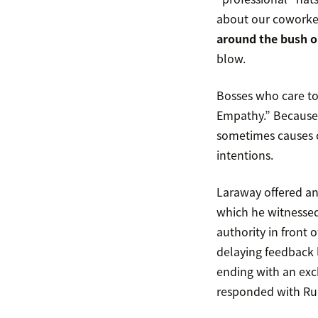
about our coworke
around the bush o
blow.
Bosses who care too
Empathy.” Because s
sometimes causes co
intentions.
Laraway offered an 
which he witnessed 
authority in front o
delaying feedback l
ending with an exch
responded with Ru