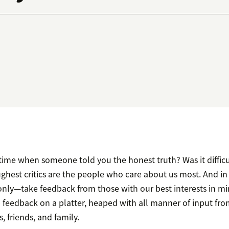
time when someone told you the honest truth? Was it difficu
hest critics are the people who care about us most. And in 
ly—take feedback from those with our best interests in mi
p feedback on a platter, heaped with all manner of input fro
, friends, and family.