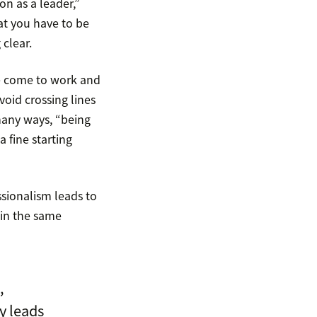
on as a leader,”
at you have to be
clear.
we come to work and
oid crossing lines
 many ways, “being
 fine starting
ssionalism leads to
hin the same
,
y leads