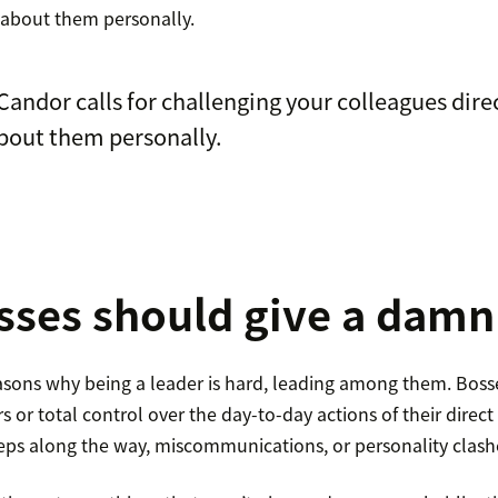
g about them personally.
Candor calls for challenging your colleagues dire
bout them personally.
ses should give a damn
sons why being a leader is hard, leading among them. Boss
s or total control over the day-to-day actions of their direct 
teps along the way, miscommunications, or personality clas