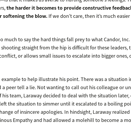
rs,
the harder it becomes to provide constructive feedba
r softening the blow.
If we don’t care, then it’s much easier 
 much to say the hard things fall prey to what Candor, Inc.
hooting straight from the hip is difficult for these leaders, 
nflict, or allows small issues to escalate into bigger ones, 
example to help illustrate his point. There was a situation 
a peer tell a lie. Not wanting to call out his colleague or u
f his team, Laraway decided to deal with the situation later, o
eft the situation to simmer until it escalated to a boiling po
ange of insincere apologies. In hindsight, Laraway realized h
inous Empathy and had allowed a molehill to become a mo