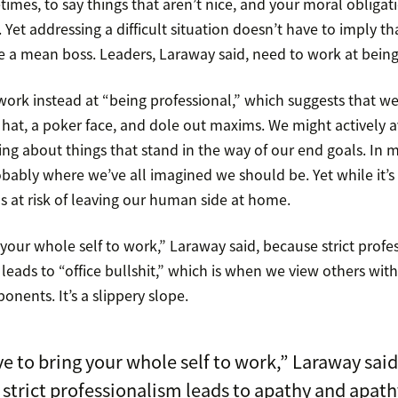
etimes, to say things that aren’t nice, and your moral obligati
Yet addressing a difficult situation doesn’t have to imply th
e a mean boss. Leaders, Laraway said, need to work at being 
ork instead at “being professional,” which suggests that 
hat, a poker face, and dole out maxims. We might actively av
ring about things that stand in the way of our end goals. In
obably where we’ve all imagined we should be. Yet while it’s a
 us at risk of leaving our human side at home.
your whole self to work,” Laraway said, because strict profe
eads to “office bullshit,” which is when we view others wit
onents. It’s a slippery slope.
e to bring your whole self to work,” Laraway said
strict professionalism leads to apathy and apath