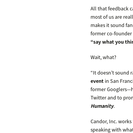
All that feedback c
most of us are real
makes it sound fanc
former co-founder
“say what you thi
Wait, what?
“It doesn’t sound r
event
in San Franc
former Googlers—ha
Twitter and to pro
Humanity
.
Candor, Inc. works 
speaking with what 