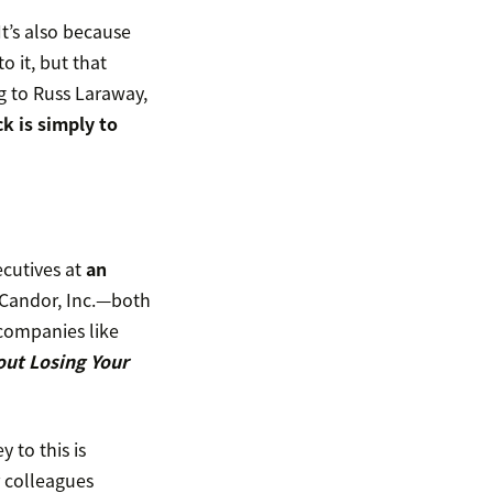
 It’s also because
o it, but that
g to Russ Laraway,
k is simply to
ecutives at
an
 Candor, Inc.—both
companies like
out Losing Your
 to this is
r colleagues