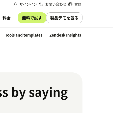
サインイン
お問い合わせ
言語
無料で試す
製品デモを観る
料金
Free trial
Tools and templates
Zendesk Insights
ss by saying