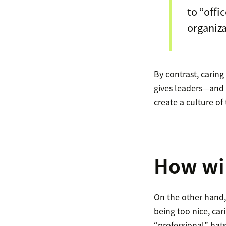
to “offi
organiza
By contrast, carin
gives leaders—and 
create a culture of 
How wil
On the other hand,
being too nice, ca
“professional” hat