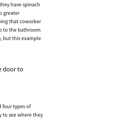
 they have spinach
o greater
bing that coworker
go to the bathroom
e
, but this example
 door to
 four types of
ay to see where they