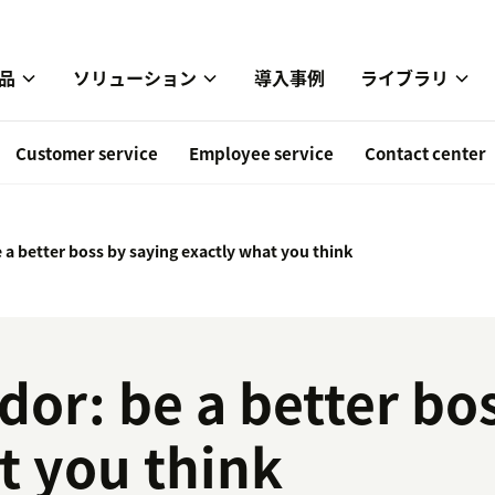
品
ソリューション
導入事例
ライブラリ
Customer service
Employee service
Contact center
 a better boss by saying exactly what you think
dor: be a better bo
t you think