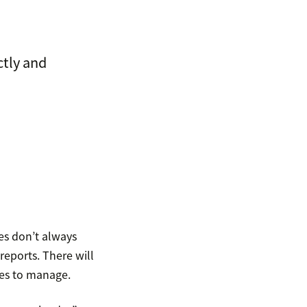
ctly and
es don’t always
reports. There will
hes to manage.