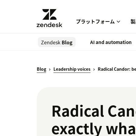
プラットフォーム
製
Zendesk
Blog
AI and automation
Blog
Leadership voices
Radical Candor: be
Radical Can
exactly wha