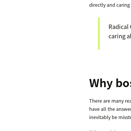
directly and carin
Radical 
caring a
Why bos
There are many rea
have all the answer
inevitably be miss