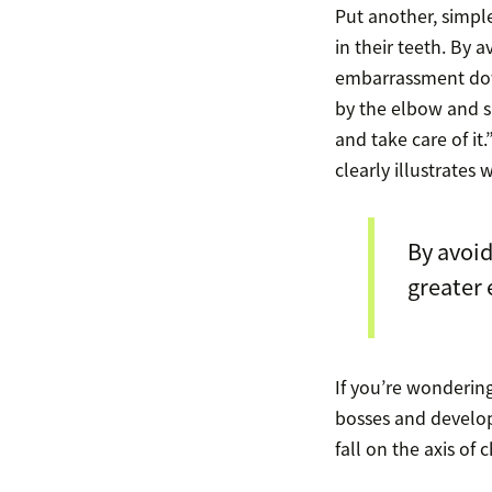
Put another, simpl
in their teeth. By
embarrassment down
by the elbow and s
and take care of it.”
clearly illustrates 
By avoi
greater
If you’re wondering
bosses and develo
fall on the axis of 