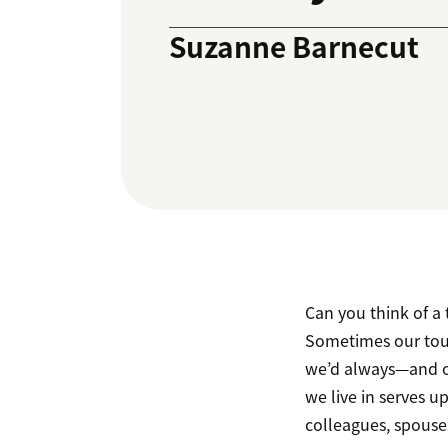
Suzanne Barnecut
Can you think of a 
Sometimes our toug
we’d always—and on
we live in serves u
colleagues, spouses