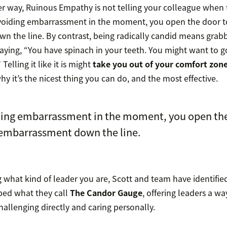
er way, Ruinous Empathy is not telling your colleague when
 avoiding embarrassment in the moment, you open the door t
 the line. By contrast, being radically candid means grab
aying, “You have spinach in your teeth. You might want to 
 Telling it like it is might
take you out of your comfort zon
why it’s the nicest thing you can do, and the most effective.
ding embarrassment in the moment, you open the
 embarrassment down the line.
 what kind of leader you are, Scott and team have identified
ped what they call
The Candor Gauge
, offering leaders a w
challenging directly and caring personally.