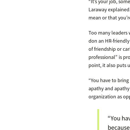
“It’s your job, som
Laraway explained. 
mean or that you’r
Too many leaders w
don an HR-friendly 
of friendship or ca
professional” is pr
point, it also puts
“You have to bring 
apathy and apathy l
organization as opp
“You hav
because 