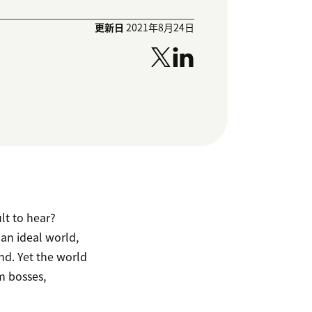
更新日
2021年8月24日
lt to hear?
an ideal world,
nd. Yet the world
m bosses,