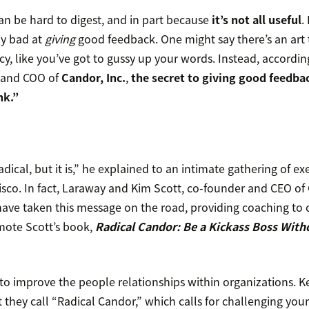
an be hard to digest, and in part because
it’s not all useful
.
ly bad at
giving
good feedback. One might say there’s an art t
y, like you’ve got to gussy up your words. Instead, accordin
 and COO of
Candor, Inc.
,
the secret to giving good feedbac
nk.”
adical, but it is,” he explained to an intimate gathering of ex
isco. In fact, Laraway and Kim Scott, co-founder and CEO of
ve taken this message on the road, providing coaching to 
mote Scott’s book,
Radical Candor: Be a Kickass Boss With
to improve the people relationships within organizations. Key
they call “Radical Candor,” which calls for challenging you