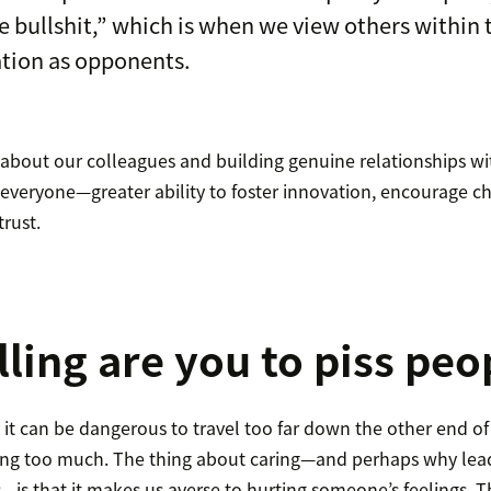
ce bullshit,” which is when we view others within
tion as opponents.
g about our colleagues and building genuine relationships w
everyone—greater ability to foster innovation, encourage c
trust.
ling are you to piss peo
 it can be dangerous to travel too far down the other end 
ring too much. The thing about caring—and perhaps why lead
s—is that it makes us averse to hurting someone’s feelings. 