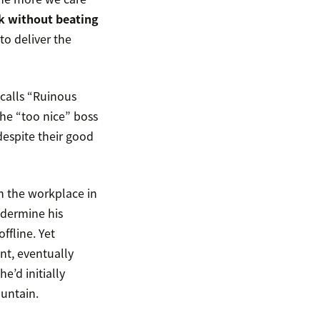
ck without beating
to deliver the
 calls “Ruinous
the “too nice” boss
despite their good
in the workplace in
ndermine his
ffline. Yet
int, eventually
e’d initially
untain.