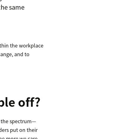
 the same
ithin the workplace
hange, and to
ple off?
of the spectrum—
ers put on their
The more we care