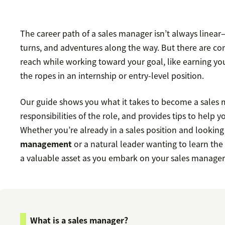
The career path of a sales manager isn’t always linear—
turns, and adventures along the way. But there are 
reach while working toward your goal, like earning yo
the ropes in an internship or entry-level position.
Our guide shows you what it takes to become a sales 
responsibilities of the role, and provides tips to help y
Whether you’re already in a sales position and looking
management
or a natural leader wanting to learn the
a valuable asset as you embark on your sales manager
What is a sales manager?