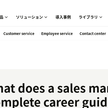
品
ソリューション
導入事例
ライブラリ
Customer service
Employee service
Contact center
at does a sales ma
mplete career guide