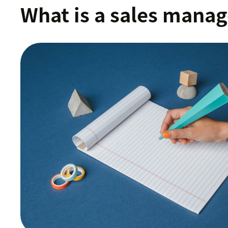
What is a sales manag