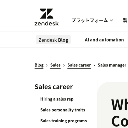
プラットフォーム
製
Zendesk
Blog
AI and automation
Blog
Sales
Sales career
Sales manager
Sales career
Wh
Hiring a sales rep
Sales personality traits
Co
Sales training programs