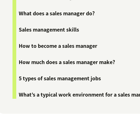
What does a sales manager do?
Sales management skills
How to become a sales manager
How much does a sales manager make?
5 types of sales management jobs
What’s a typical work environment for a sales m