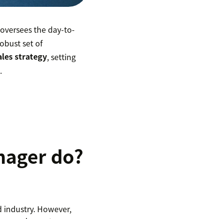
oversees the day-to-
obust set of
ales strategy
, setting
s
.
nager do?
d industry. However,