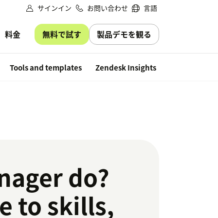
サインイン
お問い合わせ
言語
無料で試す
製品デモを観る
料金
Free trial
Tools and templates
Zendesk Insights
nager do?
 to skills,