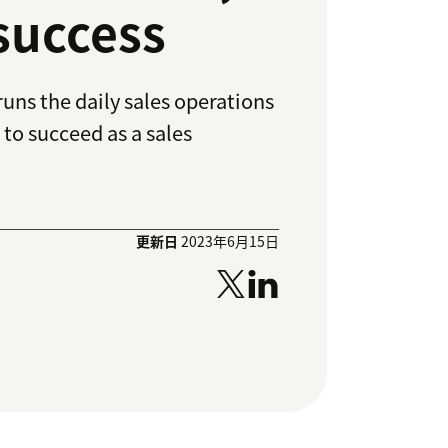
 success
uns the daily sales operations
 to succeed as a sales
更新日
2023年6月15日