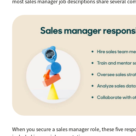
most sales manager job descriptions share several c
When you secure a sales manager role, these five respon