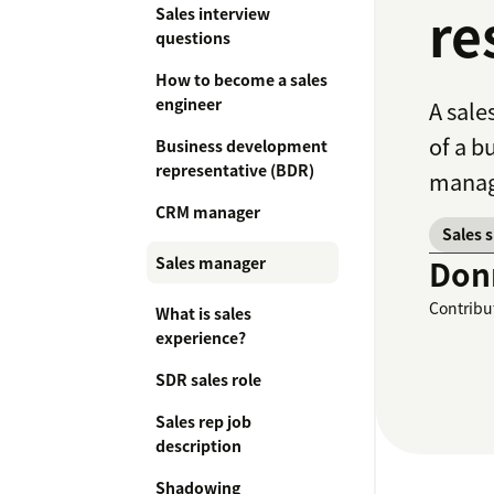
re
Sales interview
questions
How to become a sales
engineer
A sale
of a b
Business development
representative (BDR)
manag
CRM manager
Sales 
Sales manager
Don
Contribu
What is sales
experience?
SDR sales role
Sales rep job
description
Shadowing