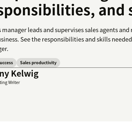
sponsibilities, and
s manager leads and supervises sales agents and r
usiness. See the responsibilities and skills needed
er.
success
Sales productivity
ny Kelwig
ting Writer