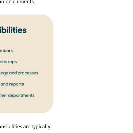
ommon elements.
sibilities are typically