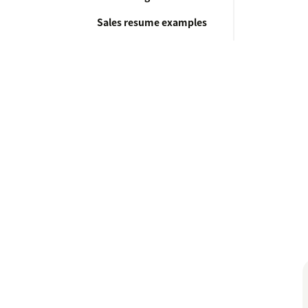
Sales resume examples