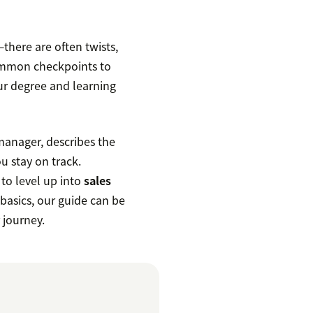
there are often twists,
common checkpoints to
ur degree and learning
manager, describes the
ou stay on track.
 to level up into
sales
 basics, our guide can be
 journey.