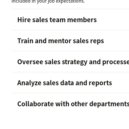
included in your job expectations.
Hire sales team members
building 
Train and mentor sales reps
team
Oversee sales strategy and process
Analyze sales data and reports
traits
identifying upselling opportunities
good sales rep
Reporting and analytics software
customer journey
Collaborate with other department
sales skills