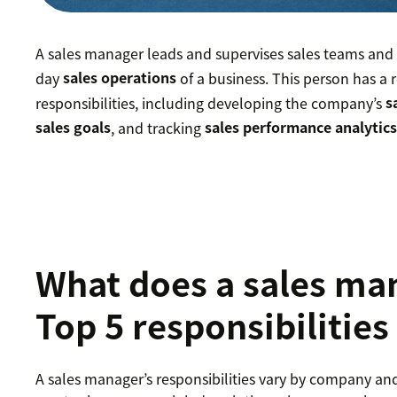
A sales manager leads and supervises sales teams and 
day
sales operations
of a business. This person has a r
responsibilities, including developing the company’s
s
sales goals
, and tracking
sales performance analytic
What does a sales ma
Top 5 responsibilities
A sales manager’s responsibilities vary by company an