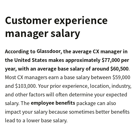
Customer experience
manager salary
According to
Glassdoor
, the average CX manager in
the United States makes approximately $77,000 per
year, with an average base salary of around $60,500
.
Most CX managers earn a base salary between $59,000
and $103,000. Your prior experience, location, industry,
and other factors will often determine your expected
salary. The
employee benefits
package can also
impact your salary because sometimes better benefits
lead to a lower base salary.