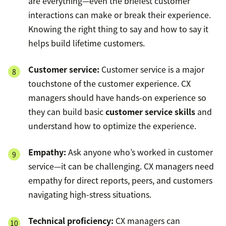
are everything—even the briefest customer
interactions can make or break their experience.
Knowing the right thing to say and how to say it
helps build lifetime customers.
Customer service:
Customer service is a major
touchstone of the customer experience. CX
managers should have hands-on experience so
they can build basic
customer service skills
and
understand how to optimize the experience.
Empathy:
Ask anyone who’s worked in customer
service—it can be challenging. CX managers need
empathy for direct reports, peers, and customers
navigating high-stress situations.
Technical proficiency:
CX managers can