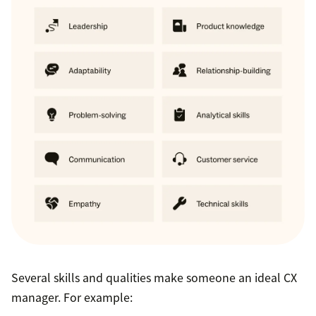
Several skills and qualities make someone an ideal CX
manager. For example: