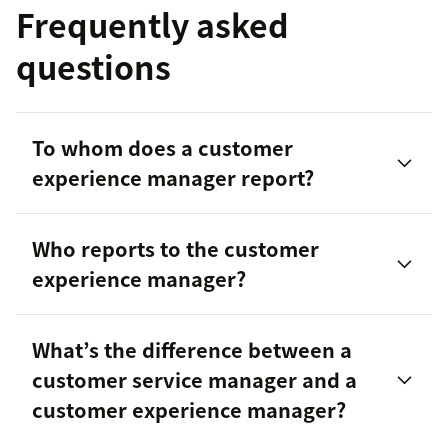
Frequently asked
questions
To whom does a customer
experience manager report?
Who reports to the customer
experience manager?
What’s the difference between a
customer service manager and a
customer experience manager?