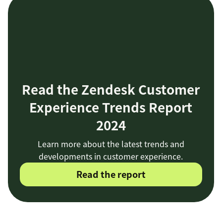
Read the Zendesk Customer
Experience Trends Report
2024
Learn more about the latest trends and
developments in customer experience.
Read the report