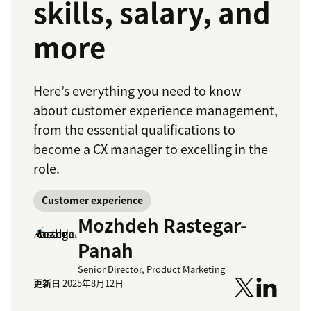
skills, salary, and
more
Here’s everything you need to know
about customer experience management,
from the essential qualifications to
become a CX manager to excelling in the
role.
Customer experience
Mozhdeh Rastegar-
Panah
Senior Director, Product Marketing
更新日
2025年8月12日