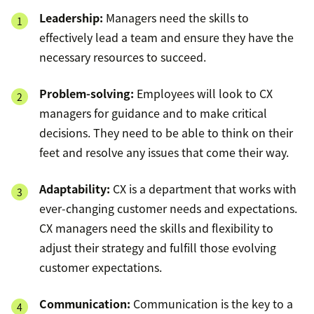
Leadership:
Managers need the skills to
effectively lead a team and ensure they have the
necessary resources to succeed.
Problem-solving:
Employees will look to CX
managers for guidance and to make critical
decisions. They need to be able to think on their
feet and resolve any issues that come their way.
Adaptability:
CX is a department that works with
ever-changing customer needs and expectations.
CX managers need the skills and flexibility to
adjust their strategy and fulfill those evolving
customer expectations.
Communication:
Communication is the key to a