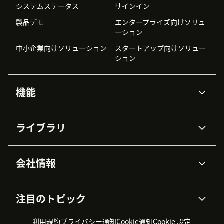
システムステータス
サインイン
製品デモ
エンタープライズ向けソリュ
ーション
中小企業向けソリューション
スタートアップ向けソリュー
ション
機能
AIエージェント
Copilot
ライブラリ
Zendesk AI
メッセージングとチャット
高度なデータプライバシーと
ナレッジベース
ヘルプセンター
セキュリティ
データ保護
会社情報
APIと開発者向け情報
ブログ
チケット管理
音声通話
AI研究
イベント情報
会社概要
Zendeskとは？
ユーザーコミュニティ
レポート・分析
注目のトピック
導入事例
Academy
採用情報
インクルージョン＆ビロンギ
ワークフォースマネジメント
品質管理・QA
ング
パートナー
プロフェッショナルサービス
（WFM）
利用規約
プライバシー通知
Cookie通知
Cookie 設定
CX Trends 2026
製品のアップデート情報