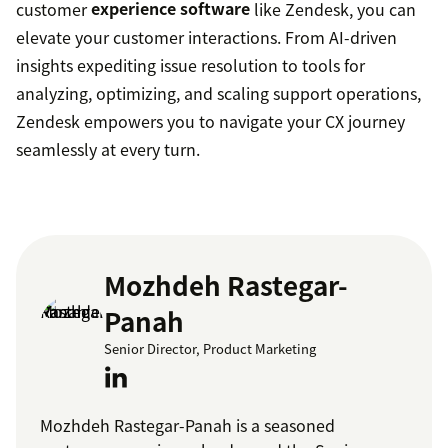
customer
experience software
like Zendesk, you can
elevate your customer interactions. From AI-driven
insights expediting issue resolution to tools for
analyzing, optimizing, and scaling support operations,
Zendesk empowers you to navigate your CX journey
seamlessly at every turn.
Mozhdeh Rastegar-
Panah
Senior Director, Product Marketing
Mozhdeh Rastegar-Panah is a seasoned