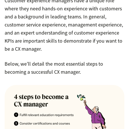
Customer experience managers have a unique role
where they need hands-on experience with customers
and a background in leading teams. In general,
customer service experience, management experience,
and an expert understanding of customer experience
KPIs are important skills to demonstrate if you want to
be a CX manager.
Below, we’ll detail the most essential steps to
becoming a successful CX manager.