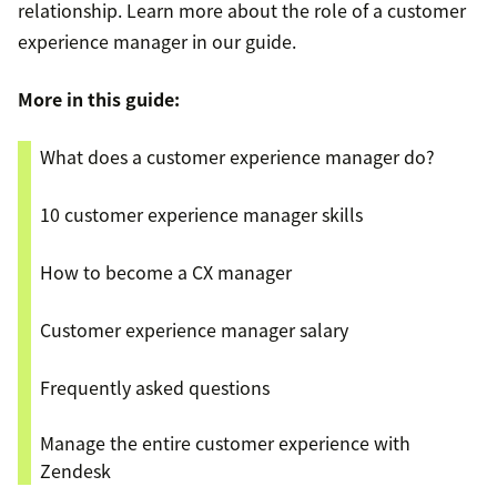
relationship. Learn more about the role of a customer
experience manager in our guide.
More in this guide:
What does a customer experience manager do?
10 customer experience manager skills
How to become a CX manager
Customer experience manager salary
Frequently asked questions
Manage the entire customer experience with
Zendesk