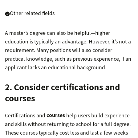
Other related fields
A master’s degree can also be helpful—higher
education is typically an advantage. However, it’s not a
requirement. Many positions will also consider
practical knowledge, such as previous experience, if an
applicant lacks an educational background.
2. Consider certifications and
courses
Certifications and
courses
help users build experience
and skills without returning to school for a full degree.
These courses typically cost less and last a few weeks