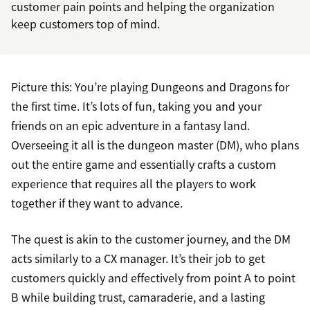
customer pain points and helping the organization
keep customers top of mind.
Picture this: You’re playing Dungeons and Dragons for
the first time. It’s lots of fun, taking you and your
friends on an epic adventure in a fantasy land.
Overseeing it all is the dungeon master (DM), who plans
out the entire game and essentially crafts a custom
experience that requires all the players to work
together if they want to advance.
The quest is akin to the customer journey, and the DM
acts similarly to a CX manager. It’s their job to get
customers quickly and effectively from point A to point
B while building trust, camaraderie, and a lasting