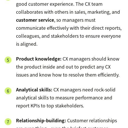
good customer experience. The CX team
collaborates with others in sales, marketing, and
customer service
, so managers must
communicate effectively with their direct reports,
colleagues, and stakeholders to ensure everyone
is aligned.
Product knowledge:
CX managers should know
the product inside and out to predict any CX
issues and know how to resolve them efficiently.
Analytical skills:
CX managers need rock-solid
analytical skills to measure performance and
report KPIs to top stakeholders.
Relationship-building:
Customer relationships