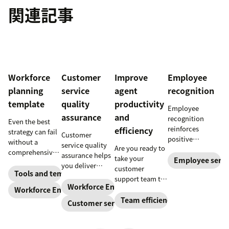
関連記事
Workforce
Customer
Improve
Employee
planning
service
agent
recognition
template
quality
productivity
Employee
assurance
and
recognition
Even the best
reinforces
efficiency
strategy can fail
Customer
positive
without a
service quality
Are you ready to
performance and
comprehensive
assurance helps
take your
shows your
Employee servi
checklist. Check
you deliver
customer
appreciation for
out our seven
Tools and templates
consistently
support team to
good work.
workforce
high-quality
Workforce Engagement Management
the next level?
Workforce Engagement Management
Learn how to
planning
service across
Follow these tips
Team efficiency
deliver better
Customer service
templates to nail
every channel.
to boost agent
recognition with
your
Learn all about
productivity and
this guide.
organizational
the QA process