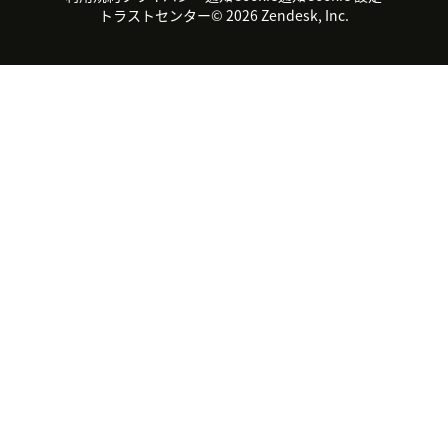
サステナビリティレポート
Zendesk Foundation
トライアル体験とFAQ
チャット
トラストセンター
© 2026 Zendesk, Inc.
カスタマーポータル
カスタマーサポートツール
ヘルプデスク向けチケット管
Zendesk Ventures
法務情報
理システム
チャットシステム
ユーザーコミュニティツール
ヘルプデスクツール
カスタマーポータルツール
ナレッジベースツール
高機能AIエージェント