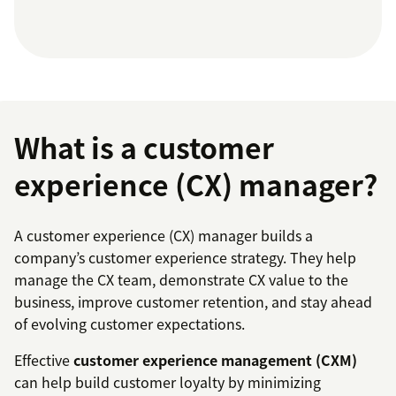
What is a customer
experience (CX) manager?
A customer experience (CX) manager builds a
company’s customer experience strategy. They help
manage the CX team, demonstrate CX value to the
business, improve customer retention, and stay ahead
of evolving customer expectations.
Effective
customer experience management (CXM)
can help build customer loyalty by minimizing