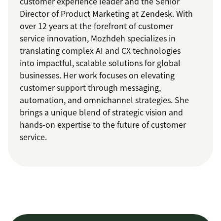
customer experience leader and the Senior
Director of Product Marketing at Zendesk. With
over 12 years at the forefront of customer
service innovation, Mozhdeh specializes in
translating complex AI and CX technologies
into impactful, scalable solutions for global
businesses. Her work focuses on elevating
customer support through messaging,
automation, and omnichannel strategies. She
brings a unique blend of strategic vision and
hands-on expertise to the future of customer
service.