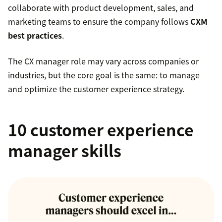
collaborate with product development, sales, and
marketing teams to ensure the company follows
CXM
best practices
.
The CX manager role may vary across companies or
industries, but the core goal is the same: to manage
and optimize the customer experience strategy.
10 customer experience
manager skills