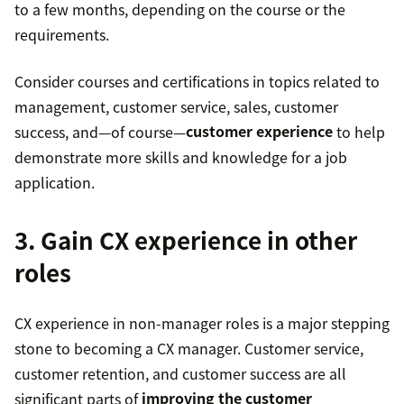
to a few months, depending on the course or the
requirements.
Consider courses and certifications in topics related to
management, customer service, sales, customer
success, and—of course—
customer experience
to help
demonstrate more skills and knowledge for a job
application.
3. Gain CX experience in other
roles
CX experience in non-manager roles is a major stepping
stone to becoming a CX manager. Customer service,
customer retention, and customer success are all
significant parts of
improving the customer