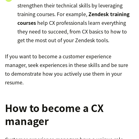
strengthen their technical skills by leveraging
training courses. For example,
Zendesk training
courses
help CX professionals learn everything
they need to succeed, from CX basics to how to
get the most out of your Zendesk tools.
If you want to become a customer experience
manager, seek experiences in these skills and be sure
to demonstrate how you actively use them in your
resume.
How to become a CX
manager