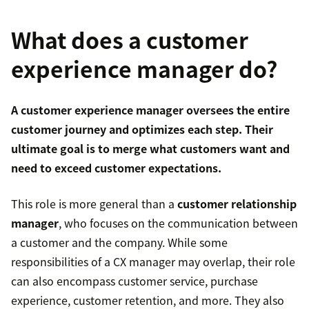
What does a customer
experience manager do?
A customer experience manager oversees the entire
customer journey
and optimizes each step. Their
ultimate goal is to merge what customers want and
need to exceed customer expectations.
This role is more general than a
customer relationship
manager
, who focuses on the communication between
a customer and the company. While some
responsibilities of a CX manager may overlap, their role
can also encompass customer service, purchase
experience, customer retention, and more. They also