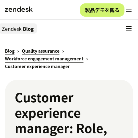
製品デモを観る
Zendesk
Blog
Blog
Quality assurance
Workforce engagement management
Customer experience manager
Customer
experience
manager: Role,