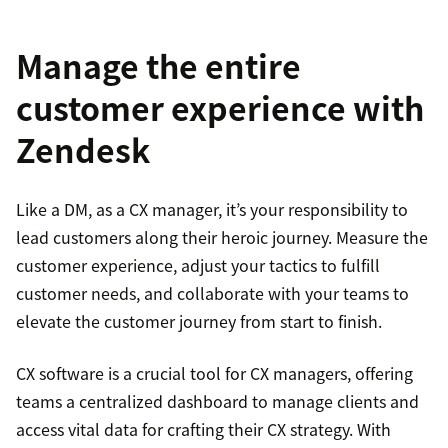
Manage the entire
customer experience with
Zendesk
Like a DM, as a CX manager, it’s your responsibility to
lead customers along their heroic journey. Measure the
customer experience, adjust your tactics to fulfill
customer needs, and collaborate with your teams to
elevate the customer journey from start to finish.
CX software is a crucial tool for CX managers, offering
teams a centralized dashboard to manage clients and
access vital data for crafting their CX strategy. With