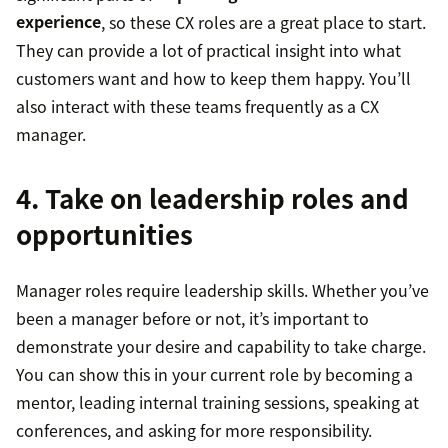
experience
, so these CX roles are a great place to start.
They can provide a lot of practical insight into what
customers want and how to keep them happy. You’ll
also interact with these teams frequently as a CX
manager.
4. Take on leadership roles and
opportunities
Manager roles require leadership skills. Whether you’ve
been a manager before or not, it’s important to
demonstrate your desire and capability to take charge.
You can show this in your current role by becoming a
mentor, leading internal training sessions, speaking at
conferences, and asking for more responsibility.