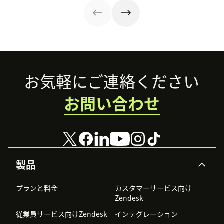
efficiency.
strategy.
in our guide.
Footer
お気軽にご連絡ください
お問い合わせ
製品
プランと料金
カスタマーサービス向け
Zendesk
従業員サービス向けZendesk
インテグレーション