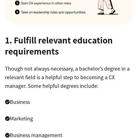
1. Fulfill relevant education
requirements
Though not always necessary, a bachelor’s degree in a
relevant field is a helpful step to becoming a CX
manager. Some helpful degrees include:
Business
Marketing
Business management