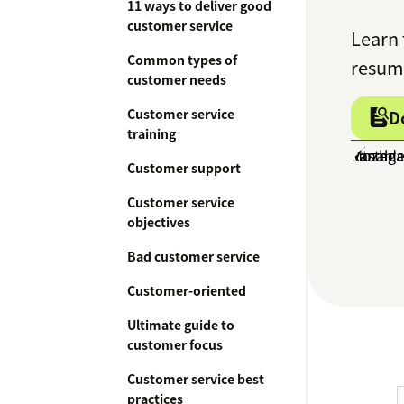
11 ways to deliver good
customer service
Learn 
Common types of
resume
customer needs
Customer service
D
training
Customer support
Customer service
objectives
Bad customer service
Customer-oriented
Ultimate guide to
customer focus
Customer service best
practices