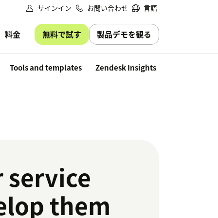
サインイン
お問い合わせ
言語
無料で試す
製品デモを観る
料金
Free trial
Tools and templates
Zendesk Insights
 service
velop them