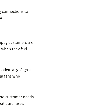
ng connections can
e.
appy customers are
n when they feel
 advocacy
:
A great
yal fans who
nd customer needs,
peat purchases.