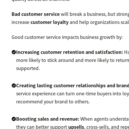
Bad customer service
will break a business, but stro
increase
customer loyalty
and help organizations scal
Good customer service impacts business growth by:
Increasing
customer retention
and satisfaction:
H
more likely to stick around and more likely to retur
supported.
Creating lasting customer relationships and
brand
service experience can turn one-time buyers into lo
recommend your brand to others.
Boosting sales
and revenue:
When agents understa
they can better support
upsells
, cross-sells, and re