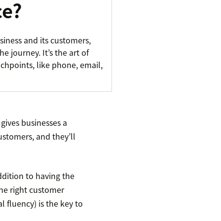
ce?
siness and its customers,
e journey. It’s the art of
uchpoints, like phone, email,
gives businesses a
customers, and they’ll
ddition to having the
he right customer
l fluency) is the key to