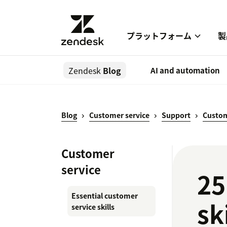
プラットフォーム
製
Zendesk
Blog
AI and automation
Blog
Customer service
Support
Custom
Customer
service
25
Essential customer
sk
service skills