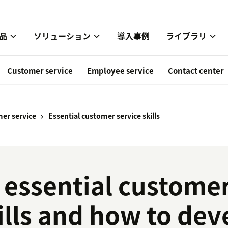
品
ソリューション
導入事例
ライブラリ
Customer service
Employee service
Contact center
er service
Essential customer service skills
 essential customer
ills and how to de