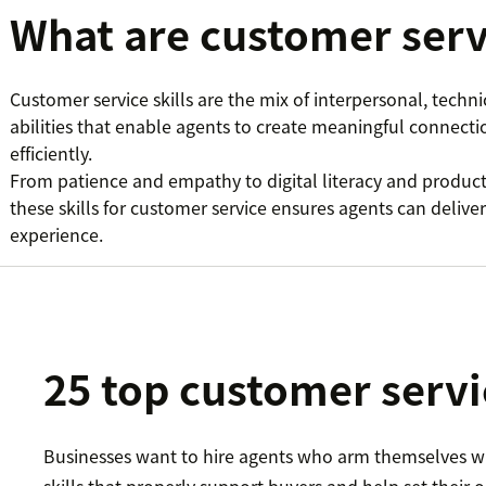
What are customer servi
Customer service skills are the mix of interpersonal, techn
abilities that enable agents to create meaningful connecti
efficiently.
From patience and empathy to digital literacy and produ
these skills for customer service ensures agents can deliver
experience.
25 top customer servic
Businesses want to hire agents who arm themselves w