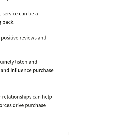
 service can be a
g back.
 positive reviews and
inely listen and
and influence purchase
 relationships can help
forces drive purchase