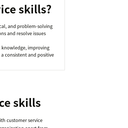
ce skills?
ical, and problem-solving
ons and resolve issues
ct knowledge, improving
 a consistent and positive
e skills
ith customer service