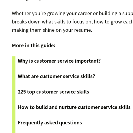
Whether you’re growing your career or building a sup
breaks down what skills to focus on, how to grow each s
making them shine on your resume.
More in this guide:
Why is customer service important?
What are customer service skills?
225 top customer service skills
How to build and nurture customer service skills
Frequently asked questions