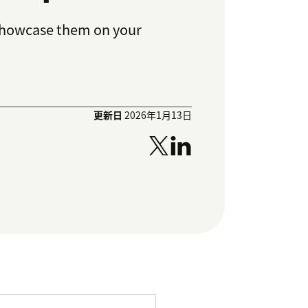
 showcase them on your
更新日
2026年1月13日