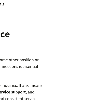
als
ice
 some other position on
nnections is essential
inquiries. It also means
service support
, and
d consistent service