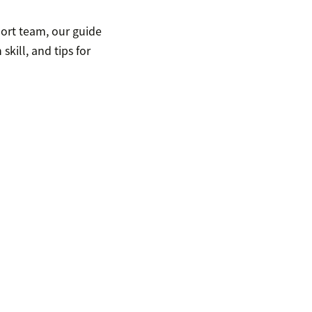
port team, our guide
kill, and tips for