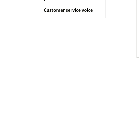
Customer service voice