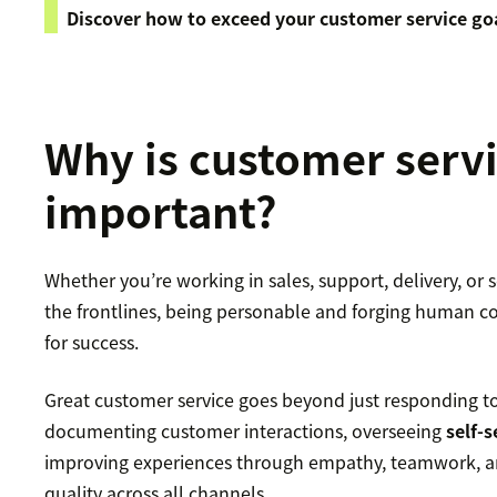
Discover how to exceed your customer service go
Why is customer serv
important?
Whether you’re working in sales, support, delivery, or
the frontlines, being personable and forging human co
for success.
Great customer service goes beyond just responding to 
documenting customer interactions, overseeing
self-
improving experiences through empathy, teamwork, an
quality across all channels.