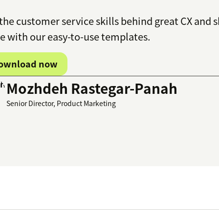
the customer service skills behind great CX and
 with our easy-to-use templates.
ownload now
Mozhdeh Rastegar-Panah
Senior Director, Product Marketing