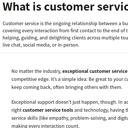
What is customer servi
Customer service is the ongoing relationship between a bu
covering every interaction from first contact to the end of th
helping, guiding, and delighting clients across multiple to
live chat, social media, or in-person.
No matter the industry,
exceptional customer service
competitive edge. It’s a simple idea: Be great to your 
keep coming back, often bringing others with them.
Exceptional support doesn’t just happen, though. In a
right
customer service tools
and technology, having t
service skills (like empathy, problem-solving, and digita
making every interaction count.