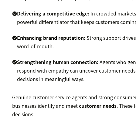
Delivering a competitive edge:
In crowded markets,
powerful differentiator that keeps customers comin
Enhancing brand reputation:
Strong support drives
word-of-mouth.
Strengthening human connection:
Agents who genu
respond with empathy can uncover customer needs 
decisions in meaningful ways.
Genuine customer service agents and strong consumer
businesses identify and meet
customer needs
. These 
decisions.