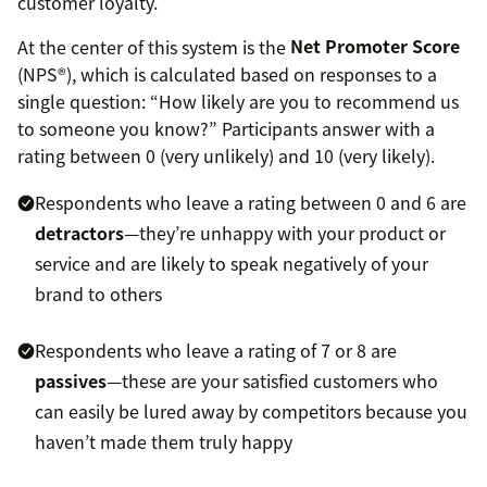
customer loyalty.
At the center of this system is the
Net Promoter Score
(NPS®), which is calculated based on responses to a
single question: “How likely are you to recommend us
to someone you know?” Participants answer with a
rating between 0 (very unlikely) and 10 (very likely).
Respondents who leave a rating between 0 and 6 are
detractors
—they’re unhappy with your product or
service and are likely to speak negatively of your
brand to others
Respondents who leave a rating of 7 or 8 are
passives
—these are your satisfied customers who
can easily be lured away by competitors because you
haven’t made them truly happy