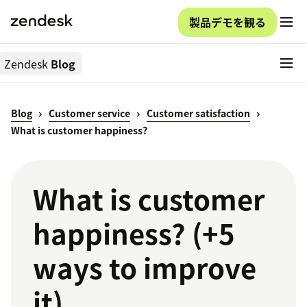
製品デモを観る
Zendesk
Blog
Blog
Customer service
Customer satisfaction
What is customer happiness?
What is customer
happiness? (+5
ways to improve
it)