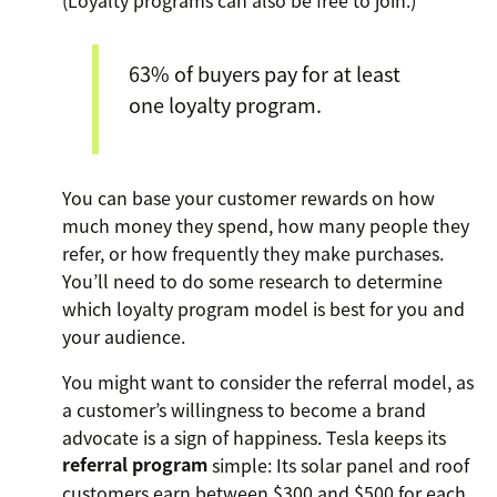
63% of buyers pay for at least
one loyalty program.
You can base your customer rewards on how
much money they spend, how many people they
refer, or how frequently they make purchases.
You’ll need to do some research to determine
which loyalty program model is best for you and
your audience.
You might want to consider the referral model, as
a customer’s willingness to become a brand
advocate is a sign of happiness. Tesla keeps its
referral program
simple: Its solar panel and roof
customers earn between $300 and $500 for each