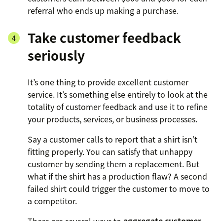
referral who ends up making a purchase.
Take customer feedback
seriously
It’s one thing to provide excellent customer
service. It’s something else entirely to look at the
totality of customer feedback and use it to refine
your products, services, or business processes.
Say a customer calls to report that a shirt isn’t
fitting properly. You can satisfy that unhappy
customer by sending them a replacement. But
what if the shirt has a production flaw? A second
failed shirt could trigger the customer to move to
a competitor.
There are several ways to
aggregate customer