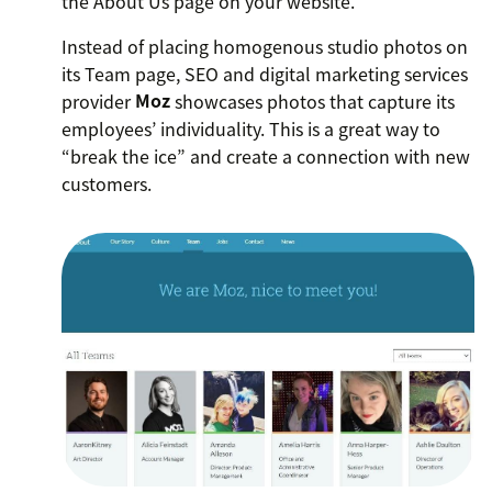
the About Us page on your website.
Instead of placing homogenous studio photos on
its Team page, SEO and digital marketing services
provider
Moz
showcases photos that capture its
employees’ individuality. This is a great way to
“break the ice” and create a connection with new
customers.