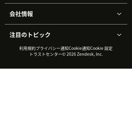
高度なデータプライバシーと
ナレッジベース
ヘルプセンター
セキュリティ
データ保護
会社情報
APIと開発者向け情報
ブログ
チケット管理
音声通話
AI研究
イベント情報
会社概要
Zendeskとは？
ユーザーコミュニティ
レポート・分析
注目のトピック
導入事例
Academy
採用情報
インクルージョン＆ビロンギ
ワークフォースマネジメント
品質管理・QA
ング
パートナー
プロフェッショナルサービス
（WFM）
利用規約
プライバシー通知
Cookie通知
Cookie 設定
CX Trends 2026
製品のアップデート情報
サステナビリティレポート
Zendesk Foundation
トライアル体験とFAQ
チャット
トラストセンター
© 2026 Zendesk, Inc.
カスタマーポータル
カスタマーサポートツール
ヘルプデスク向けチケット管
Zendesk Ventures
法務情報
理システム
チャットシステム
ユーザーコミュニティツール
ヘルプデスクツール
カスタマーポータルツール
ナレッジベースツール
高機能AIエージェント