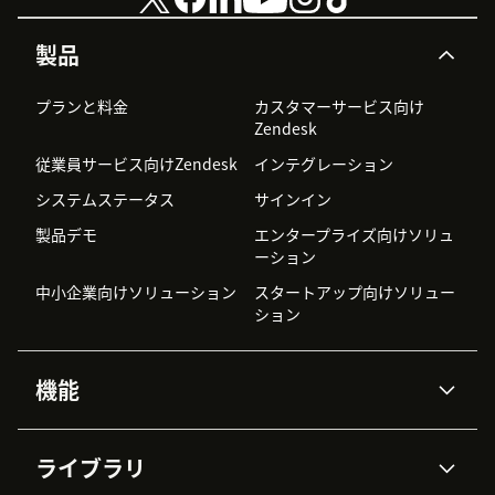
製品
プランと料金
カスタマーサービス向け
Zendesk
従業員サービス向けZendesk
インテグレーション
システムステータス
サインイン
製品デモ
エンタープライズ向けソリュ
ーション
中小企業向けソリューション
スタートアップ向けソリュー
ション
機能
AIエージェント
Copilot
ライブラリ
Zendesk AI
メッセージングとチャット