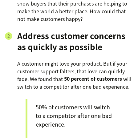
show buyers that their purchases are helping to
make the world a better place. How could that
not make customers happy?
Address customer concerns
as quickly as possible
A customer might love your product. But if your
customer support falters, that love can quickly
fade. We found that
50 percent of customers
will
switch to a competitor after one bad experience.
50% of customers will switch
to a competitor after one bad
experience.