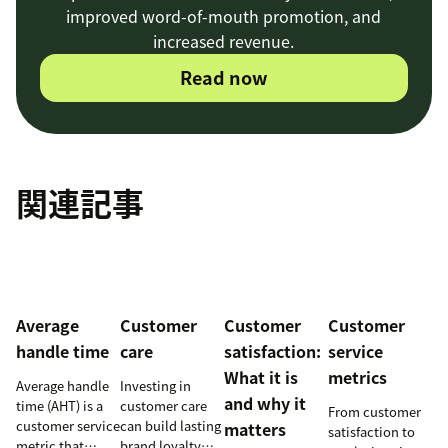
improved word-of-mouth promotion, and
increased revenue.
Read now
関連記事
Average
Customer
Customer
Customer
handle time
care
satisfaction:
service
What it is
metrics
Average handle
Investing in
and why it
time (AHT) is a
customer care
From customer
customer service
can build lasting
matters
satisfaction to
metric that
brand loyalty