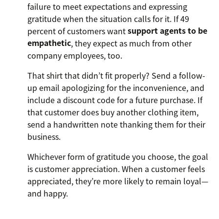
failure to meet expectations and expressing
gratitude when the situation calls for it. If 49
percent of customers want
support agents to be
empathetic
, they expect as much from other
company employees, too.
That shirt that didn’t fit properly? Send a follow-
up email apologizing for the inconvenience, and
include a discount code for a future purchase. If
that customer does buy another clothing item,
send a handwritten note thanking them for their
business.
Whichever form of gratitude you choose, the goal
is customer appreciation. When a customer feels
appreciated, they’re more likely to remain loyal—
and happy.