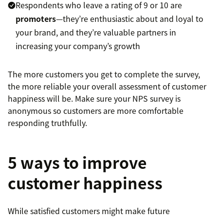
Respondents who leave a rating of 9 or 10 are
promoters
—they’re enthusiastic about and loyal to
your brand, and they’re valuable partners in
increasing your company’s growth
The more customers you get to complete the survey,
the more reliable your overall assessment of customer
happiness will be. Make sure your NPS survey is
anonymous so customers are more comfortable
responding truthfully.
5 ways to improve
customer happiness
While satisfied customers might make future