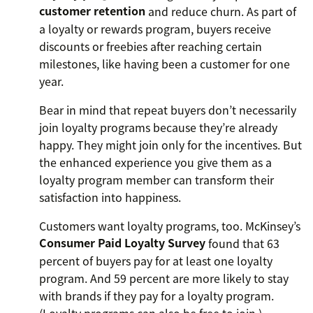
customer retention
and reduce churn. As part of
a loyalty or rewards program, buyers receive
discounts or freebies after reaching certain
milestones, like having been a customer for one
year.
Bear in mind that repeat buyers don’t necessarily
join loyalty programs because they’re already
happy. They might join only for the incentives. But
the enhanced experience you give them as a
loyalty program member can transform their
satisfaction into happiness.
Customers want loyalty programs, too. McKinsey’s
Consumer Paid Loyalty Survey
found that 63
percent of buyers pay for at least one loyalty
program. And 59 percent are more likely to stay
with brands if they pay for a loyalty program.
(Loyalty programs can also be free to join.)