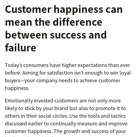
Customer happiness can
mean the difference
between success and
failure
Today’s consumers have higher expectations than ever
before. Aiming for satisfaction isn’t enough to win loyal
buyers—your company needs to achieve customer
happiness.
Emotionally invested customers are not only more
likely to stick by your brand but also to promote it to
others in their social circles. Use the tools and tactics
discussed earlier to continually measure and improve
customer happiness. The growth and success of your