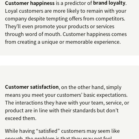
Customer happiness
is a predictor of
brand loyalty
.
Loyal customers are more likely to remain with your
company despite tempting offers from competitors.
They’ll even promote your products or services
through word of mouth. Customer happiness comes
from creating a unique or memorable experience.
Customer satisfaction
, on the other hand, simply
means you meet your customers’ basic expectations.
The interactions they have with your team, service, or
product are in line with their standards but don’t
exceed them.
While having “satisfied” customers may seem like
enough, the problem is that they may not feel