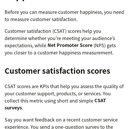
Before you can measure customer happiness, you need
to measure customer satisfaction.
Customer satisfaction (CSAT) scores help you
determine whether you’re meeting your audience’s
expectations, while
Net Promoter Score
(NPS) gets
you closer to a customer happiness measurement.
Customer satisfaction scores
CSAT scores are KPIs that help you assess the quality of
your customer support, products, or services. You
collect this metric using short and simple
CSAT
surveys
.
Say you want feedback on a recent customer service
experience. You send a one-question survey to the