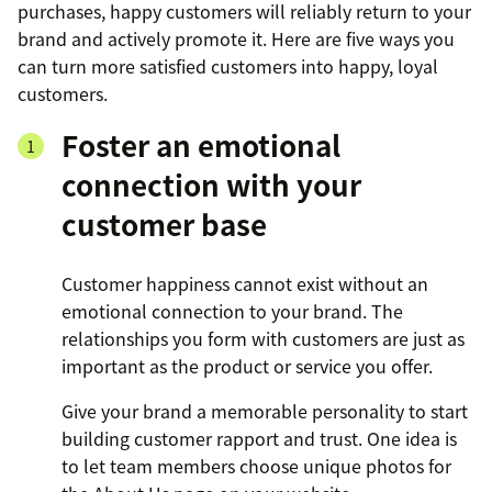
purchases, happy customers will reliably return to your
brand and actively promote it. Here are five ways you
can turn more satisfied customers into happy, loyal
customers.
Foster an emotional
connection with your
customer base
Customer happiness cannot exist without an
emotional connection to your brand. The
relationships you form with customers are just as
important as the product or service you offer.
Give your brand a memorable personality to start
building customer rapport and trust. One idea is
to let team members choose unique photos for