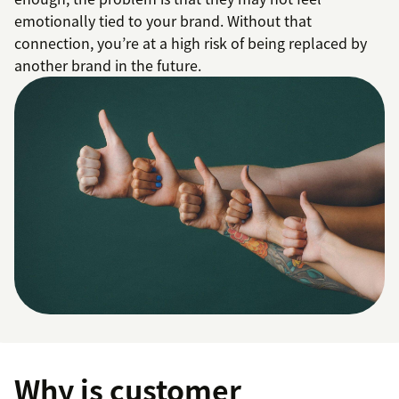
emotionally tied to your brand. Without that
connection, you’re at a high risk of being replaced by
another brand in the future.
Why is customer