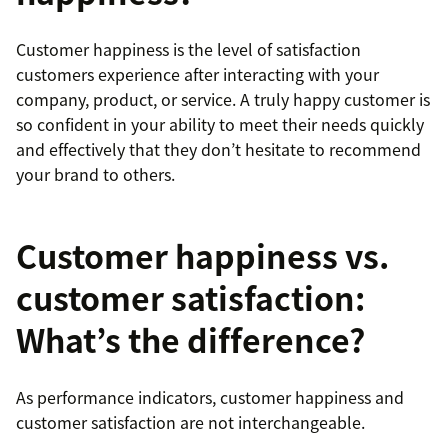
Customer happiness is the level of satisfaction
customers experience after interacting with your
company, product, or service. A truly happy customer is
so confident in your ability to meet their needs quickly
and effectively that they don’t hesitate to recommend
your brand to others.
Customer happiness vs.
customer satisfaction:
What’s the difference?
As performance indicators, customer happiness and
customer satisfaction are not interchangeable.