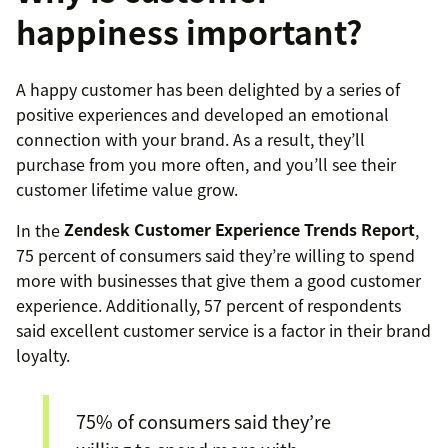
happiness important?
A happy customer has been delighted by a series of
positive experiences and developed an emotional
connection with your brand. As a result, they’ll
purchase from you more often, and you’ll see their
customer lifetime value grow.
In the
Zendesk Customer Experience Trends Report
,
75 percent of consumers said they’re willing to spend
more with businesses that give them a good customer
experience. Additionally, 57 percent of respondents
said excellent customer service is a factor in their brand
loyalty.
75% of consumers said they’re