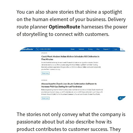
You can also share stories that shine a spotlight
on the human element of your business. Delivery
route planner
OptimoRoute
harnesses the power
of storytelling to connect with customers.
The stories not only convey what the company is
passionate about but also describe how its
product contributes to customer success. They