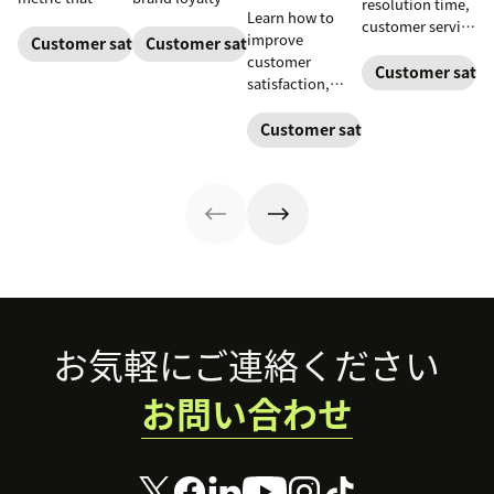
resolution time,
Learn how to
measures the
and boost
customer service
improve
average length of
customer
Customer satisfaction
Customer satisfaction
metrics help
customer
a customer's
satisfaction.
teams measure
Customer satisf
satisfaction,
call. Use it to
performance.
boost loyalty,
improve
Download our
and drive growth
Customer satisfaction
operational
free guide below.
with proven
efficiency.
strategies,
metrics, and
real-world
examples.
Footer
お気軽にご連絡ください
お問い合わせ