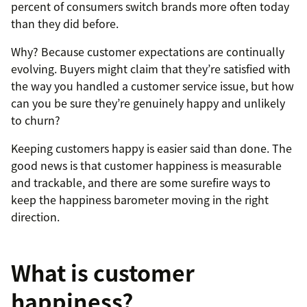
percent of consumers switch brands more often today
than they did before.
Why? Because customer expectations are continually
evolving. Buyers might claim that they’re satisfied with
the way you handled a customer service issue, but how
can you be sure they’re genuinely happy and unlikely
to churn?
Keeping customers happy is easier said than done. The
good news is that customer happiness is measurable
and trackable, and there are some surefire ways to
keep the happiness barometer moving in the right
direction.
What is customer
happiness?