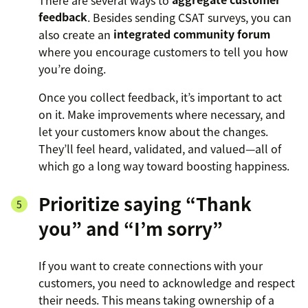
feedback
. Besides sending CSAT surveys, you can
also create an
integrated community forum
where you encourage customers to tell you how
you’re doing.
Once you collect feedback, it’s important to act
on it. Make improvements where necessary, and
let your customers know about the changes.
They’ll feel heard, validated, and valued—all of
which go a long way toward boosting happiness.
Prioritize saying “Thank
you” and “I’m sorry”
If you want to create connections with your
customers, you need to acknowledge and respect
their needs. This means taking ownership of a