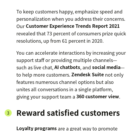
To keep customers happy, emphasize speed and
personalization when you address their concerns.
Our
Customer Experience Trends Report 2021
revealed that 73 percent of consumers prize quick
resolutions, up from 61 percent in 2020.
You can accelerate interactions by increasing your
support staff or providing multiple channels—
such as live chat,
AI chatbots
, and
social media
—
to help more customers.
Zendesk Suite
not only
features numerous channel options but also
unites all conversations in a single platform,
giving your support team a
360 customer view
.
Reward satisfied customers
Loyalty programs
are a great way to promote