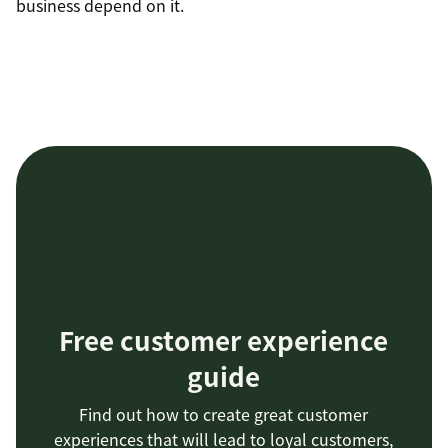
business depend on it.
Free customer experience
guide
Find out how to create great customer
experiences that will lead to loyal customers,