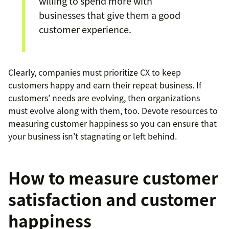
willing to spend more with
businesses that give them a good
customer experience.
Clearly, companies must prioritize CX to keep
customers happy and earn their repeat business. If
customers’ needs are evolving, then organizations
must evolve along with them, too. Devote resources to
measuring customer happiness so you can ensure that
your business isn’t stagnating or left behind.
How to measure customer
satisfaction and customer
happiness