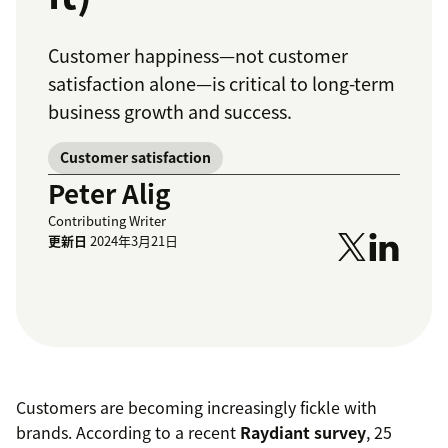
Customer happiness—not customer
satisfaction alone—is critical to long-term
business growth and success.
Customer satisfaction
Peter Alig
Contributing Writer
更新日
2024年3月21日
Customers are becoming increasingly fickle with
brands. According to a recent
Raydiant survey
, 25