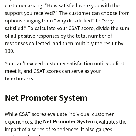
customer asking, “How satisfied were you with the
support you received?” The customer can choose from
options ranging from “very dissatisfied” to “very
satisfied.” To calculate your CSAT score, divide the sum
of all positive responses by the total number of
responses collected, and then multiply the result by
100.
You can’t exceed customer satisfaction until you first
meet it, and CSAT scores can serve as your
benchmarks.
Net Promoter System
While CSAT scores evaluate individual customer
experiences, the
Net Promoter System
evaluates the
impact of a series of experiences. It also gauges