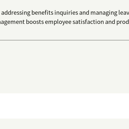
addressing benefits inquiries and managing leave
agement boosts employee satisfaction and produc