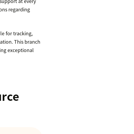
support at every
ions regarding
e for tracking,
ation. This branch
ing exceptional
urce