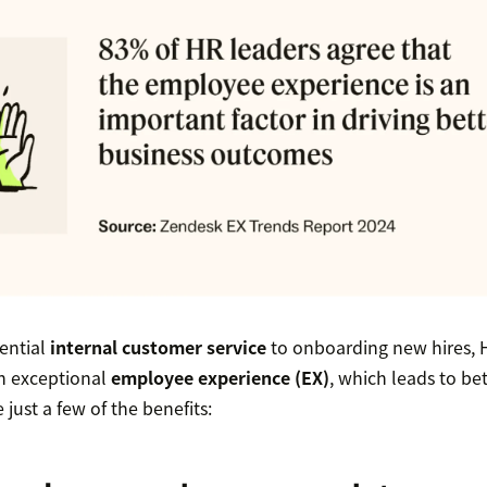
ential
internal customer service
to onboarding new hires, H
an exceptional
employee experience (EX)
, which leads to be
just a few of the benefits: