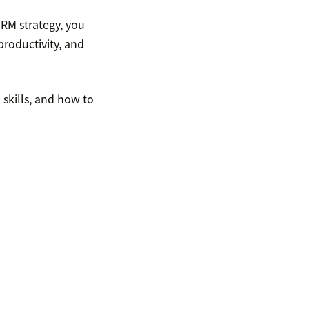
RM strategy, you
productivity, and
 skills, and how to