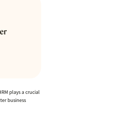
RM plays a crucial
tter business