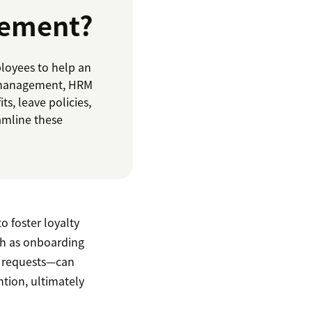
gement?
loyees to help an
t management, HRM
s, leave policies,
amline these
o foster loyalty
ch as onboarding
l requests—can
ntion, ultimately