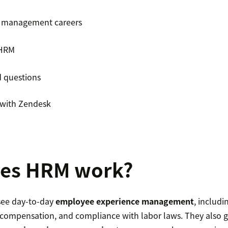
 management careers
 HRM
d questions
with Zendesk
es HRM work?
ee day-to-day
employee experience management
, includ
s, compensation, and compliance with labor laws. They also 