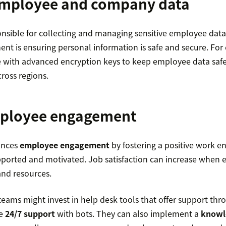
employee and company data
nsible for collecting and managing sensitive employee data
t is ensuring personal information is safe and secure. Fo
 with advanced encryption keys to keep employee data safe
cross regions.
ployee engagement
ances
employee engagement
by fostering a positive work 
ported and motivated. Job satisfaction can increase when
and resources.
teams might invest in help desk tools that offer support th
de
24/7 support
with bots. They can also implement a
knowl