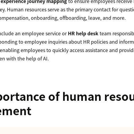
experience journey mapping
to ensure employees receive 
ney. Human resources serve as the primary contact for quest
 compensation, onboarding, offboarding, leave, and more.
nclude an employee service or
HR help desk
team responsibl
onding to employee inquiries about HR policies and inform
enabling employees to quickly access assistance and provid
ten with the help of AI.
ortance of human reso
ement