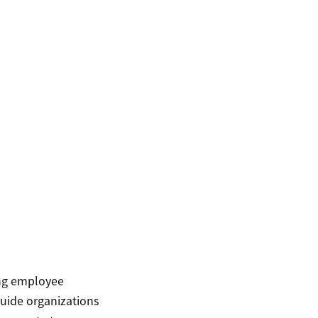
ing employee
guide organizations