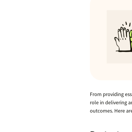
From providing ess
role in delivering 
outcomes. Here are 