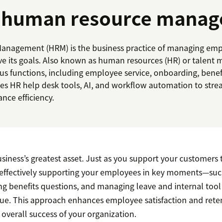
s human resource mana
nagement (HRM) is the business practice of managing emp
ve its goals. Also known as human resources (HR) or talen
 functions, including employee service, onboarding, benefit
uses HR help desk tools, AI, and workflow automation to stre
nce efficiency.
iness’s greatest asset. Just as you support your customers t
 effectively supporting your employees in key moments—su
ng benefits questions, and managing leave and internal too
alue. This approach enhances employee satisfaction and rete
 overall success of your organization.