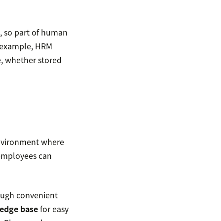
, so part of human
r example, HRM
, whether stored
environment where
 employees can
rough convenient
edge base
for easy