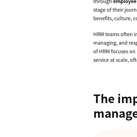
through
employee 
stage of their jour
benefits, culture,
HRM teams often i
managing, and resp
of HRM focuses on 
service at scale, of
The imp
manag