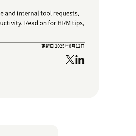
 and internal tool requests,
tivity. Read on for HRM tips,
更新日
2025年8月12日