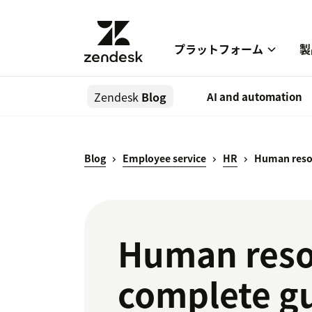
プラットフォーム
製
Zendesk
Blog
AI and automation
Blog
Employee service
HR
Human reso
Human reso
complete g