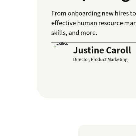
From onboarding new hires to 
effective human resource man
skills, and more.
Justine Caroll
Director, Product Marketing