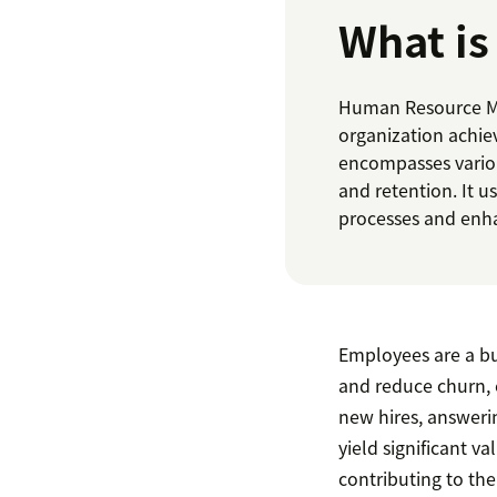
What i
Human Resource Ma
organization achie
encompasses various
and retention. It 
processes and enha
Employees are a bus
and reduce churn,
new hires, answeri
yield significant v
contributing to the