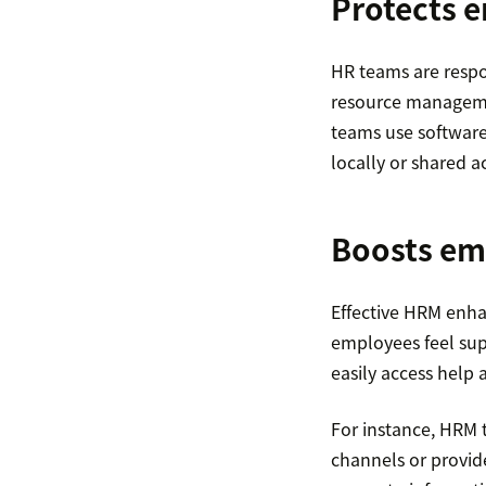
Protects 
HR teams are respo
resource managemen
teams use software
locally or shared a
Boosts em
Effective HRM enh
employees feel sup
easily access help 
For instance, HRM 
channels or provi