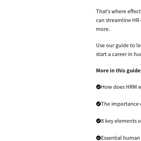
That’s where effec
can streamline HR 
more.
Use our guide to le
start a career in
More in this guide
How does HRM 
The importance
8 key elements 
Essential human