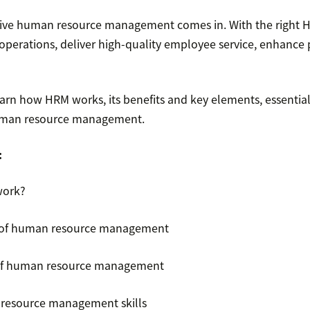
tive human resource management comes in. With the right H
operations, deliver high-quality employee service, enhance 
arn how HRM works, its benefits and key elements, essential
 human resource management.
:
work?
 of human resource management
of human resource management
 resource management skills