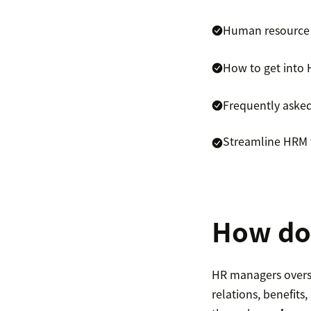
Human resource
How to get into
Frequently aske
Streamline HRM 
How do
HR managers overs
relations, benefit