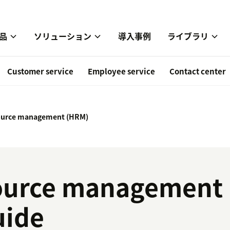
品
ソリューション
導入事例
ライブラリ
Customer service
Employee service
Contact center
urce management (HRM)
urce management 
uide