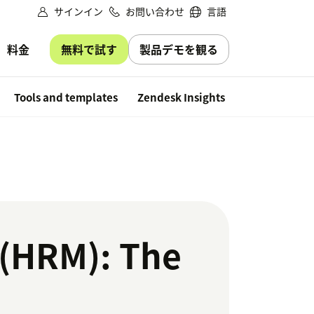
サインイン
お問い合わせ
言語
無料で試す
製品デモを観る
料金
Free trial
Tools and templates
Zendesk Insights
(HRM): The