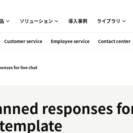
品
ソリューション
導入事例
ライブラリ
Customer service
Employee service
Contact center
onses for live chat
anned responses for
 template