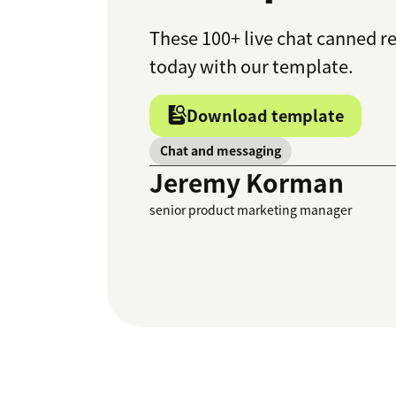
These 100+ live chat canned r
today with our template.
Download template
Chat and messaging
Jeremy Korman
senior product marketing manager