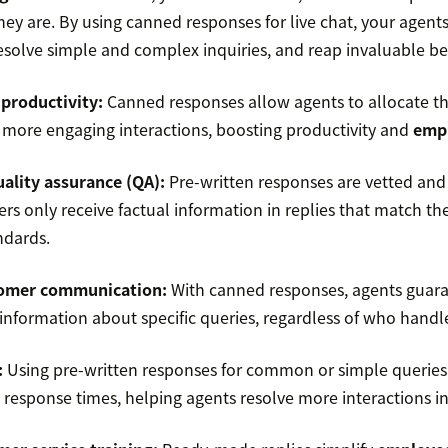
ey are. By using canned responses for live chat, your agent
resolve simple and complex inquiries, and reap invaluable ben
productivity
:
Canned responses allow agents to allocate the
 more engaging interactions, boosting productivity and
empl
uality assurance (QA)
:
Pre-written responses are vetted and
rs only receive factual information in replies that match th
ndards.
omer communication
:
With canned responses, agents guar
 information about specific queries, regardless of who handle
:
Using pre-written responses for common or simple querie
 response times, helping agents resolve more interactions in