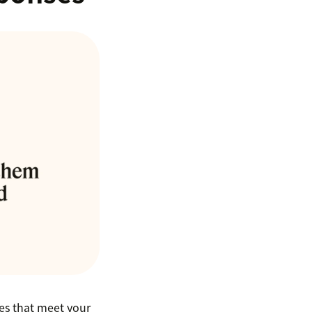
ses that meet your