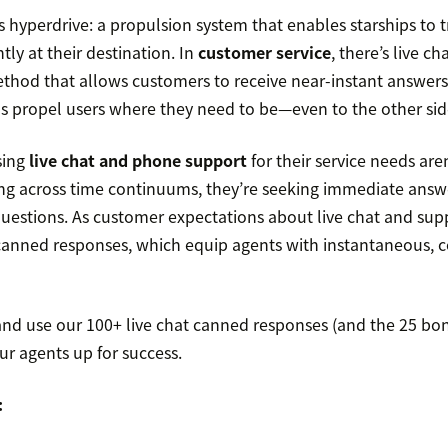
’s hyperdrive: a propulsion system that enables starships to t
ntly at their destination. In
customer service
, there’s live ch
od that allows customers to receive near-instant answers t
ls propel users where they need to be—even to the other side
sing
live chat and phone support
for their service needs are
ling across time continuums, they’re seeking immediate answ
questions. As customer expectations about live chat and supp
canned responses, which equip agents with instantaneous, c
and use our 100+ live chat canned responses (and the 25 bon
ur agents up for success.
: