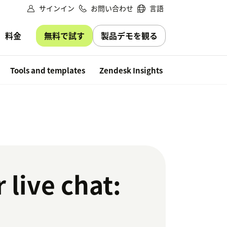
サインイン
お問い合わせ
言語
無料で試す
製品デモを観る
料金
Free trial
Tools and templates
Zendesk Insights
 live chat: