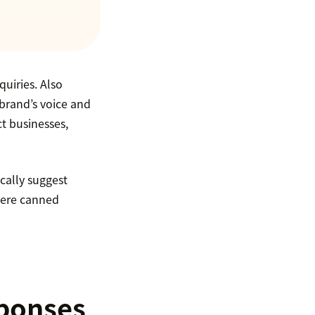
uiries. Also
brand’s voice and
t businesses,
cally suggest
where canned
sponses