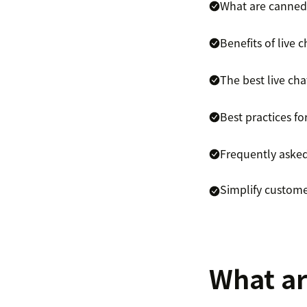
What are canned
Benefits of live
The best live ch
Best practices fo
Frequently aske
Simplify custome
What ar