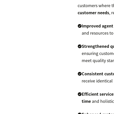
customers where th
customer needs
, 
Improved agent 
and resources to
Strengthened
q
ensuring custome
meet quality sta
Consistent
cust
receive identical
Efficient service
time
and holistic