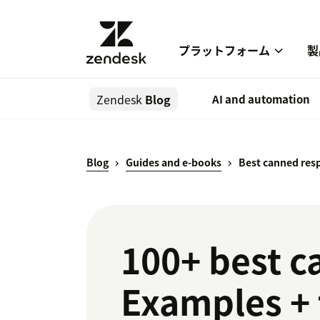
プラットフォーム
製
Zendesk
Blog
AI and automation
Blog
Guides and e-books
Best canned resp
100+ best c
Examples +