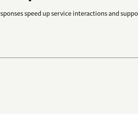
esponses speed up service interactions and suppo