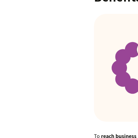
To
reach business 