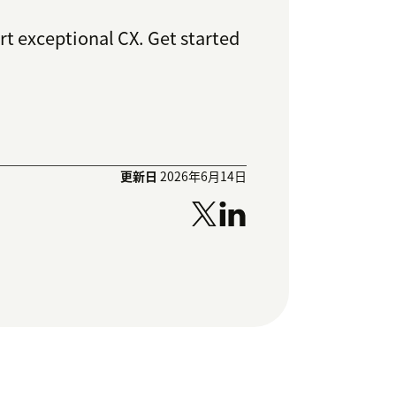
rt exceptional CX. Get started
更新日
2026年6月14日