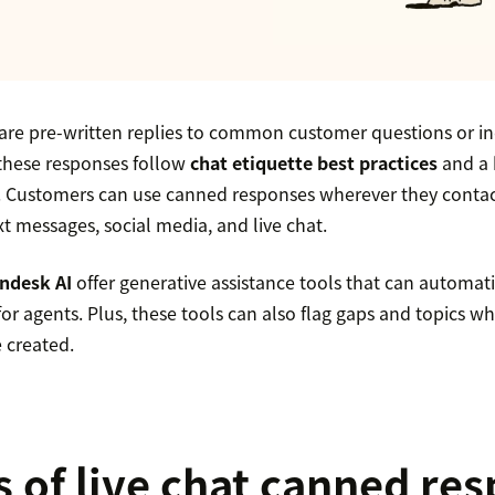
re pre-written replies to common customer questions or inq
these responses follow
chat etiquette best practices
and a 
 Customers can use canned responses wherever they contac
xt messages, social media, and live chat.
ndesk AI
offer generative assistance tools that can automati
or agents. Plus, these tools can also flag gaps and topics 
 created.
s of live chat canned re