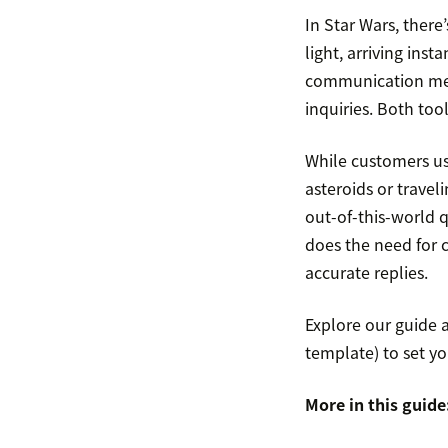
In Star Wars, there
light, arriving insta
communication meth
inquiries. Both too
While customers u
asteroids or trave
out-of-this-world 
does the need for 
accurate replies.
Explore our guide 
template) to set yo
More in this guide