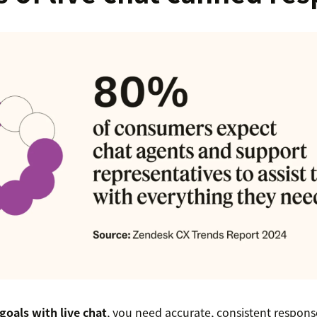
goals with live chat
, you need accurate, consistent respon