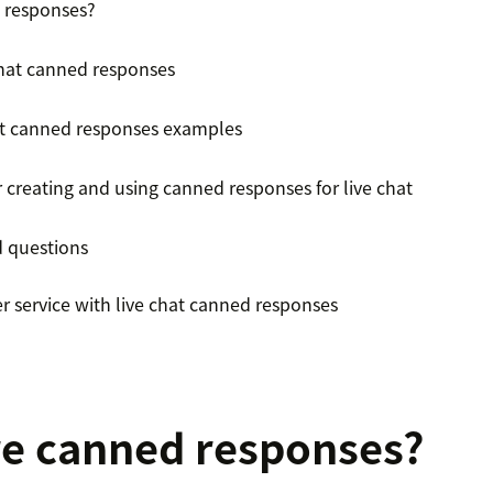
 responses?
 chat canned responses
at canned responses examples
r creating and using canned responses for live chat
d questions
r service with live chat canned responses
e canned responses?