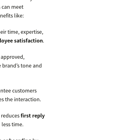
s can meet
efits like:
ir time, expertise,
oyee satisfaction
.
 approved,
e brand’s tone and
antee customers
s the interaction.
s reduces
first reply
 less time.