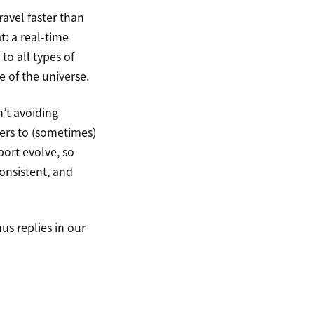
ravel faster than
at: a real-time
o all types of
 of the universe.
n’t avoiding
ers to (sometimes)
ort evolve, so
onsistent, and
us replies in our