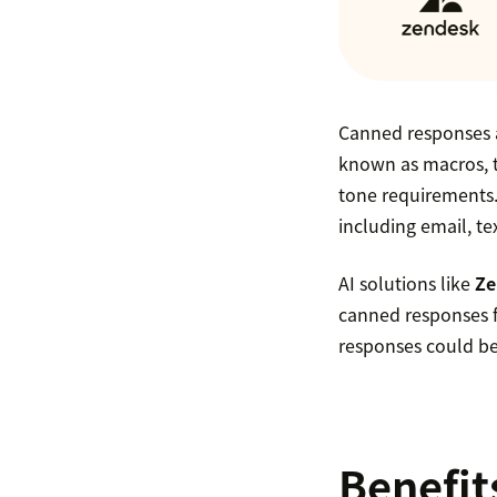
Canned responses a
known as macros, 
tone requirements.
including email, te
AI solutions like
Ze
canned responses f
responses could be
Benefit